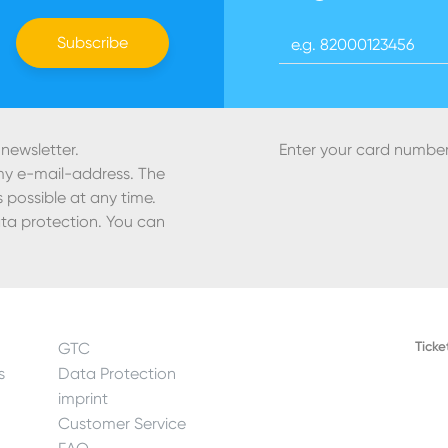
Register Skicard
Subscribe
 newsletter.
Enter your card number
 my e-mail-address. The
 possible at any time.
ta protection. You can
Ticke
GTC
s
Data Protection
imprint
Customer Service