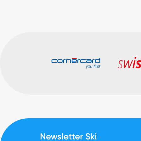
Newsletter Ski