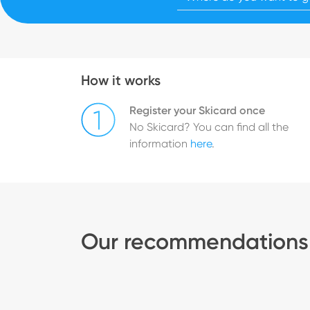
How it works
Register your Skicard once
No Skicard? You can find all the
information
here
.
Our recommendations