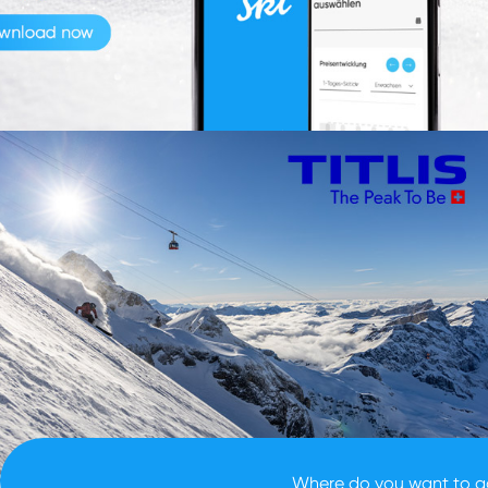
location search