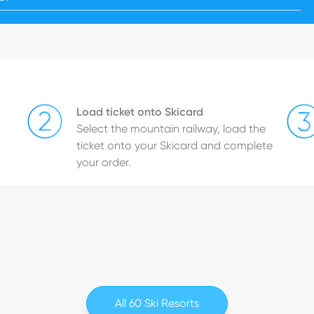
Load ticket onto Skicard
Select the mountain railway, load the
ticket onto your Skicard and complete
your order.
All 60 Ski Resorts