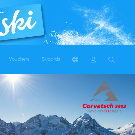
Vouchers
Skicards