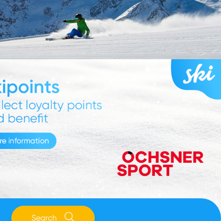
Search