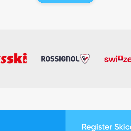
Register Ski