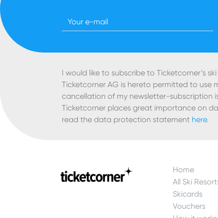
Newsletter Ski
I would like to subscribe to Ticketcorner’s ski
Ticketcorner AG is hereto permitted to use
cancellation of my newsletter-subscription is
Ticketcorner places great importance on da
read the data protection statement
here
.
Home
All Ski Resort
Skicards
Vouchers