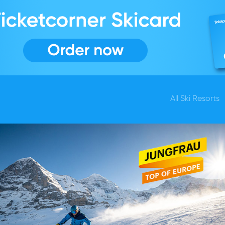
All Ski Resorts