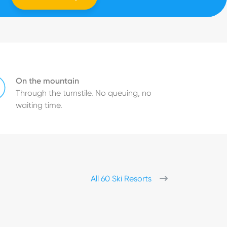
On the mountain
Through the turnstile. No queuing, no
waiting time.
All 60 Ski Resorts