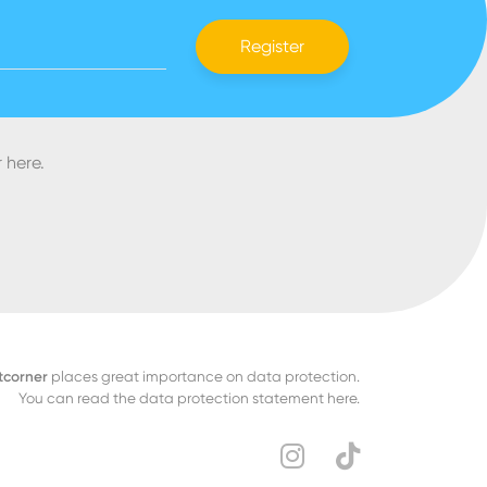
Register
 here.
tcorner
places great importance on data protection.
You can read the data protection statement here.