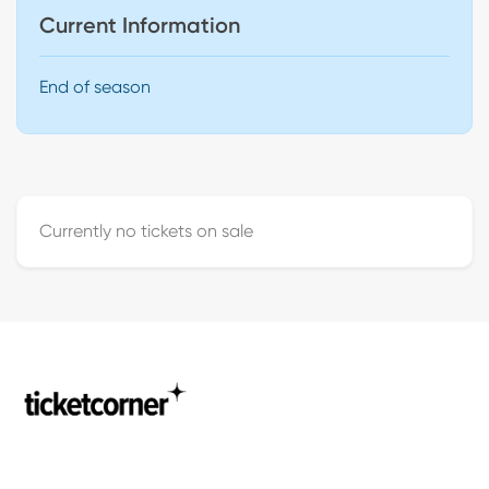
Current Information
End of season
Currently no tickets on sale