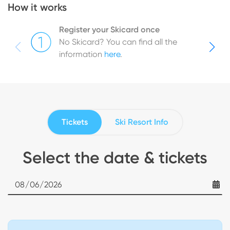
How it works
Register your Skicard once
No Skicard? You can find all the
information
here
.
Tickets
Ski Resort Info
Select the date & tickets
Date