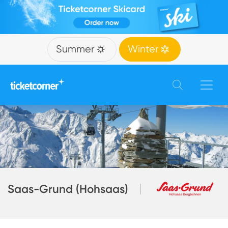
Summer
Winter
Saas-Grund (Hohsaas)