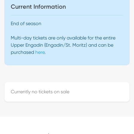
Current Information
End of season
Multi-day tickets are only available for the entire
Upper Engadin (Engadin/St. Moritz) and can be
purchased
here
.
Currently no tickets on sale