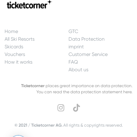
Home
GTC
All Ski Resorts
Data Protection
Skicards
imprint
Vouchers
Customer Service
How it works
FAQ
About us
Ticketcorner
places great importance on data protection.
You can read the data protection statement here.
© 2021 / Ticketcorner AG.
All rights & copyrights reserved.