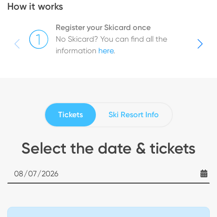
How it works
Register your Skicard once
No Skicard? You can find all the
information
here
.
Tickets
Ski Resort Info
Select the date & tickets
Date