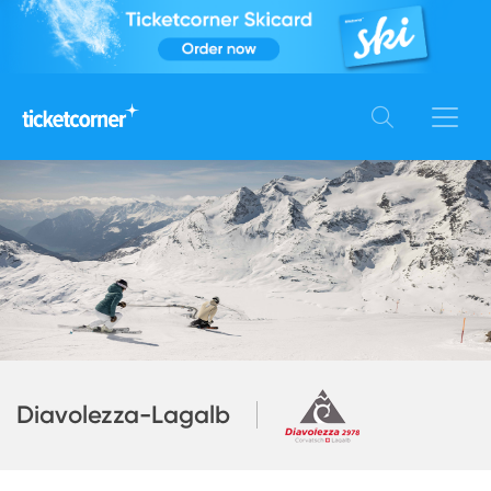
Diavolezza-Lagalb