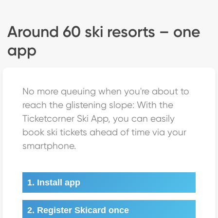
Around 60 ski resorts – one
app
No more queuing when you're about to
reach the glistening slope: With the
Ticketcorner Ski App, you can easily
book ski tickets ahead of time via your
smartphone.
1. Install app
2. Register Skicard once