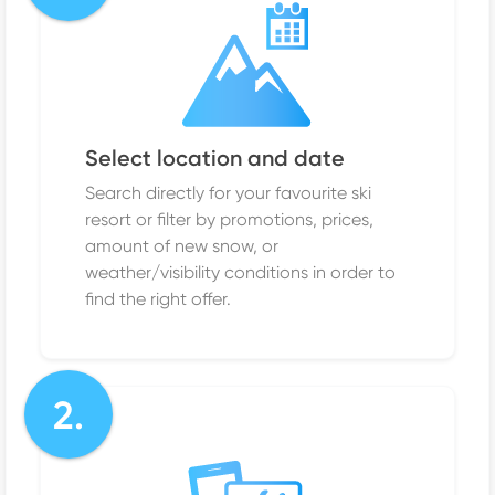
Select location and date
Search directly for your favourite ski
resort or filter by promotions, prices,
amount of new snow, or
weather/visibility conditions in order to
find the right offer.
2.