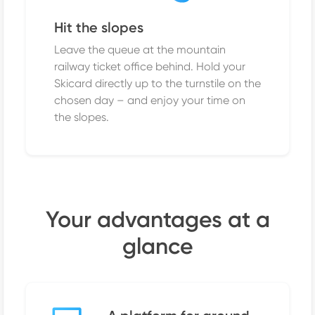
Hit the slopes
Leave the queue at the mountain
railway ticket office behind. Hold your
Skicard directly up to the turnstile on the
chosen day – and enjoy your time on
the slopes.
Your advantages at a
glance