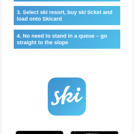
3. Select ski resort, buy ski ticket and
load onto Skicard
4. No need to stand in a queue – go
straight to the slope