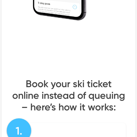
Book your ski ticket
online instead of queuing
– here’s how it works:
1.