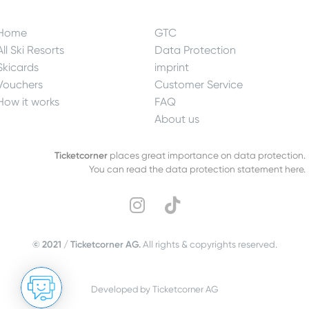
Home
GTC
All Ski Resorts
Data Protection
Skicards
imprint
Vouchers
Customer Service
How it works
FAQ
About us
Ticketcorner
places great importance on data protection.
You can read the data protection statement here.
© 2021 / Ticketcorner AG.
All rights & copyrights reserved.
Developed by Ticketcorner AG