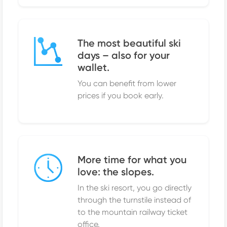
The most beautiful ski
days – also for your
wallet.
You can benefit from lower
prices if you book early.
More time for what you
love: the slopes.
In the ski resort, you go directly
through the turnstile instead of
to the mountain railway ticket
office.