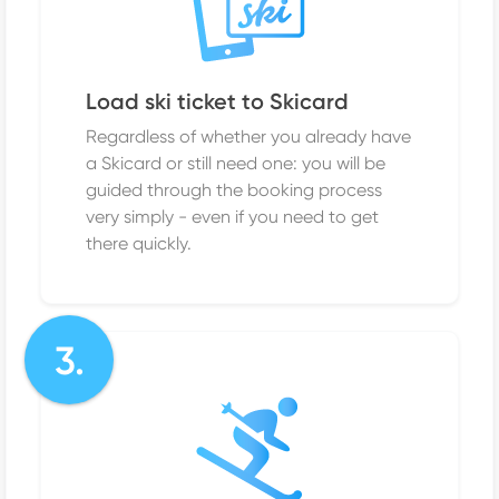
Load ski ticket to Skicard
Regardless of whether you already have
a Skicard or still need one: you will be
guided through the booking process
very simply - even if you need to get
there quickly.
3.