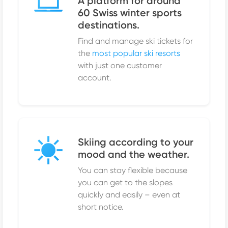
A platform for around
60 Swiss winter sports
destinations.
Find and manage ski tickets for
the
most popular ski resorts
with just one customer
account.
Skiing according to your
mood and the weather.
You can stay flexible because
you can get to the slopes
quickly and easily – even at
short notice.