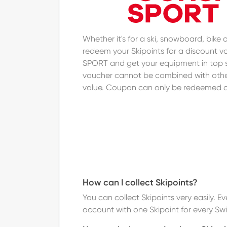
Whether it's for a ski, snowboard, bike
redeem your Skipoints for a discount
SPORT and get your equipment in top 
voucher cannot be combined with othe
value. Coupon can only be redeemed 
How can I collect Skipoints?
You can collect Skipoints very easily. 
account with one Skipoint for every Sw