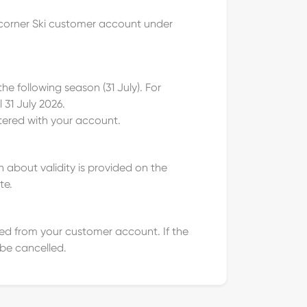
etcorner Ski customer account under
he following season (31 July). For
 31 July 2026.
stered with your account.
 about validity is provided on the
te.
cted from your customer account. If the
 be cancelled.