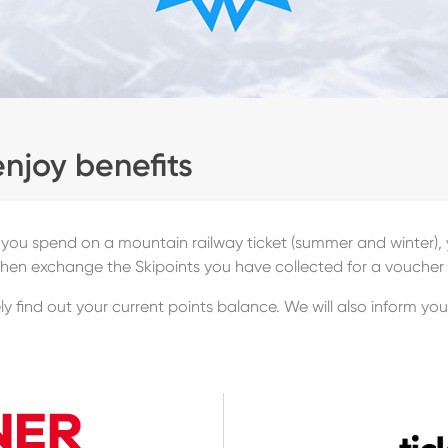
enjoy benefits
 you spend on a mountain railway ticket (summer and winter), y
then exchange the Skipoints you have collected for a voucher 
y find out your current points balance. We will also inform yo