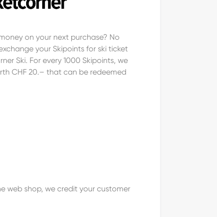
e money on your next purchase? No
xchange your Skipoints for ski ticket
ner Ski. For every 1000 Skipoints, we
rth CHF 20.– that can be redeemed
 the web shop, we credit your customer