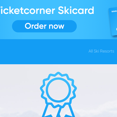
All Ski Resorts