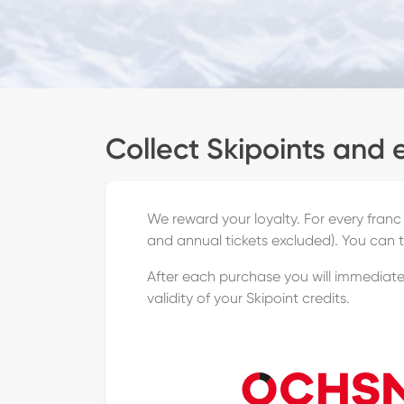
Collect Skipoints and 
We reward your loyalty. For every franc
and annual tickets excluded). You can 
After each purchase you will immediatel
validity of your Skipoint credits.