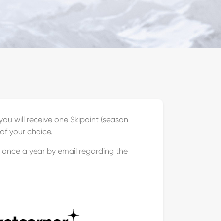
ou will receive one Skipoint (season
of your choice.
u once a year by email regarding the