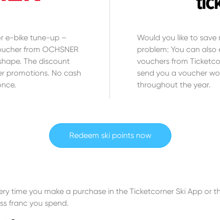
 or e-bike tune-up –
Would you like to sav
 voucher from OCHSNER
problem: You can also e
shape. The discount
vouchers from Ticketcor
r promotions. No cash
send you a voucher wo
once.
throughout the year.
Redeem ski points now
Every time you make a purchase in the Ticketcorner Ski App or
iss franc you spend.