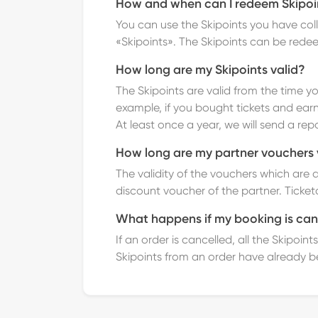
How and when can I redeem Skipoi
You can use the Skipoints you have col
«Skipoints».
The Skipoints can be rede
How long are my Skipoints valid?
The Skipoints are valid from the time yo
example, if you bought tickets and earn
At least once a year, we will send a rep
How long are my partner vouchers 
The validity of the vouchers which are 
discount voucher of the partner. Ticketc
What happens if my booking is can
If an order is cancelled, all the Skipo
Skipoints from an order have already b