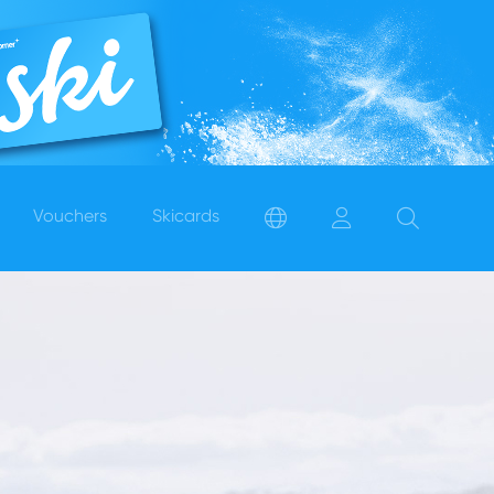
Vouchers
Skicards