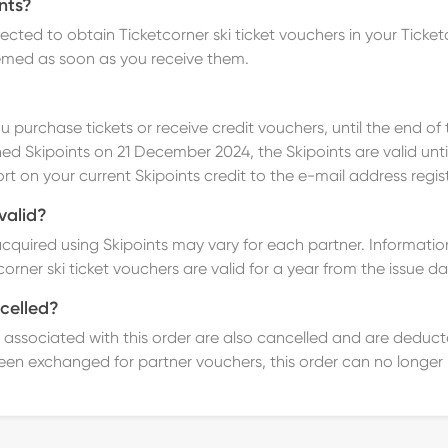
nts?
lected to obtain
Ticketcorner ski ticket vouchers in your Tick
emed as soon as you receive them.
u purchase tickets or receive credit vouchers, until the end of t
ed Skipoints on 21 December 2024, the Skipoints are valid until
ort on your current Skipoints credit to the e-mail address regi
valid?
acquired using Skipoints may vary for each partner.
Information
orner ski ticket vouchers are valid for a year from the issue da
celled?
ints associated with this order are also cancelled and are dedu
een exchanged for partner vouchers, this order can no longer