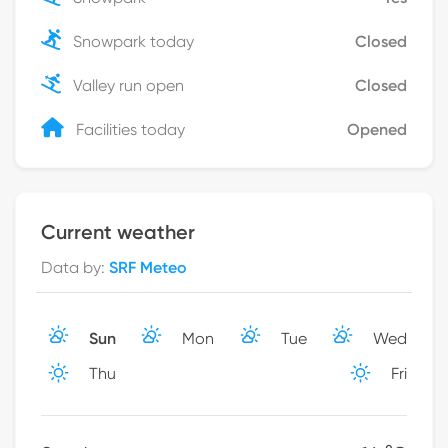
Snowpark today
Closed
Valley run open
Closed
Facilities today
Opened
Current weather
Data by
:
SRF Meteo
Sun
Mon
Tue
Wed
Thu
Fri