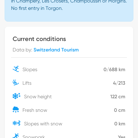
in Champéry, Les Crosets, Champoussin or Morgins.
No first entry in Torgon.
Current conditions
Data by
:
Switzerland Tourism
Slopes
0
/
688
km
Lifts
4
/
213
Snow height
122
cm
Fresh snow
0
cm
Slopes with snow
0
km
Snowpark
Yes