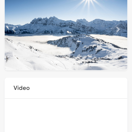
Previous
Next
Video