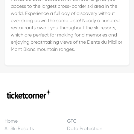
access to the largest cross-border ski area in the
world. Experience a full day of discovery without
ever skiing down the same piste! Nearly a hundred
restaurants await you throughout the ski resorts,
which are perfect for making fond memories and
enjoying breathtaking views of the Dents du Midi or
Mont Blanc mountain ranges.
Home
GTC
All Ski Resorts
Data Protection