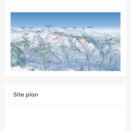
Site plan