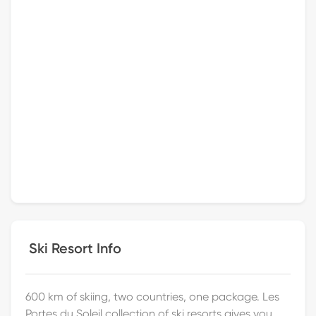
Ski Resort Info
600 km of skiing, two countries, one package. Les
Portes du Soleil collection of ski resorts gives you