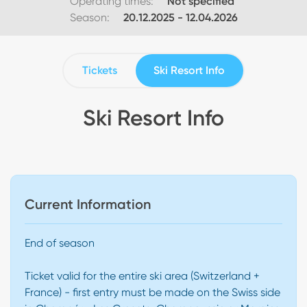
Operating times:
Not specified
Season:
20.12.2025
-
12.04.2026
Tickets
Ski Resort Info
Ski Resort Info
Current Information
End of season
Ticket valid for the entire ski area (Switzerland +
France) - first entry must be made on the Swiss side