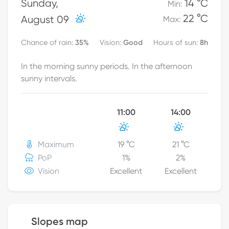
Sunday
,
14 °C
Min
:
22 °C
August 09
Max
:
35
%
Good
8h
Chance of rain
:
Vision
:
Hours of sun
:
In the morning sunny periods. In the afternoon
sunny intervals.
11:00
14:00
Maximum
19
°C
21
°C
PoP
1
%
2
%
Vision
Excellent
Excellent
Slopes map