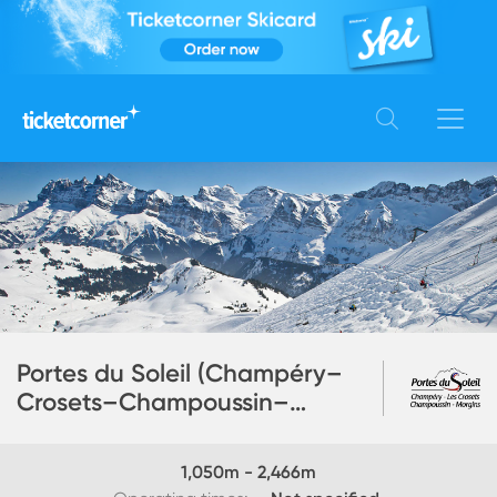
Portes du Soleil (Champéry–
Crosets–Champoussin–
Morgins)
1,050
m -
2,466
m