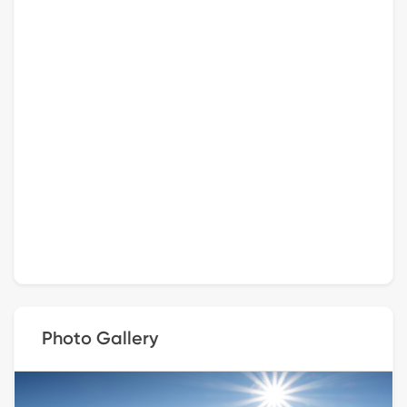
Photo Gallery