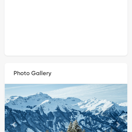
Photo Gallery
Previous
Next