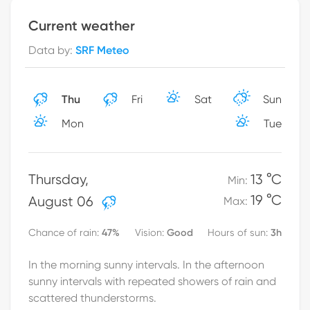
Current weather
Data by
:
SRF Meteo
Thu
Fri
Sat
Sun
Mon
Tue
Thursday
,
13 °C
Min
:
19 °C
August 06
Max
:
47
%
Good
3h
Chance of rain
:
Vision
:
Hours of sun
:
In the morning sunny intervals. In the afternoon
sunny intervals with repeated showers of rain and
scattered thunderstorms.