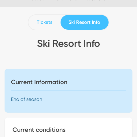
Tickets
Ski Resort Info
Ski Resort Info
Current Information
End of season
Current conditions