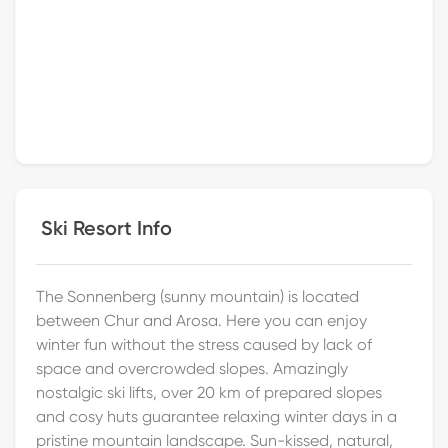
Ski Resort Info
The Sonnenberg (sunny mountain) is located
between Chur and Arosa. Here you can enjoy
winter fun without the stress caused by lack of
space and overcrowded slopes. Amazingly
nostalgic ski lifts, over 20 km of prepared slopes
and cosy huts guarantee relaxing winter days in a
pristine mountain landscape. Sun-kissed, natural,