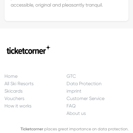
accessible, original and pleasantly tranquil.
Home
GTC
All Ski Resorts
Data Protection
Skicards
imprint
Vouchers
Customer Service
How it works
FAQ
About us
Ticketcorner
places great importance on data protection.