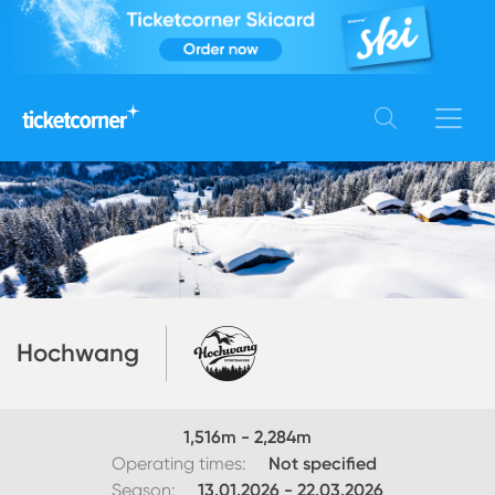
Hochwang
1,516
m -
2,284
m
Operating times:
Not specified
Season:
13.01.2026
-
22.03.2026