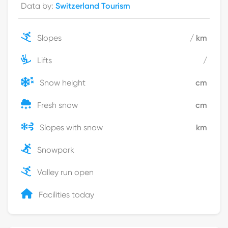
Data by
:
Switzerland Tourism
Slopes
/
km
Lifts
/
Snow height
cm
Fresh snow
cm
Slopes with snow
km
Snowpark
Valley run open
Facilities today