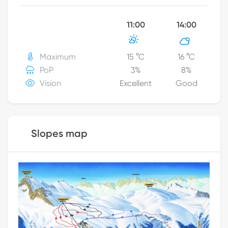
11:00
14:00
Maximum
15
°C
16
°C
PoP
3
%
8
%
Vision
Excellent
Good
Slopes map