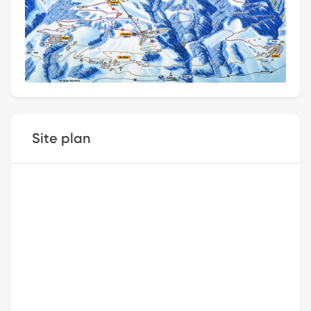
Site plan