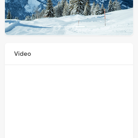
Video