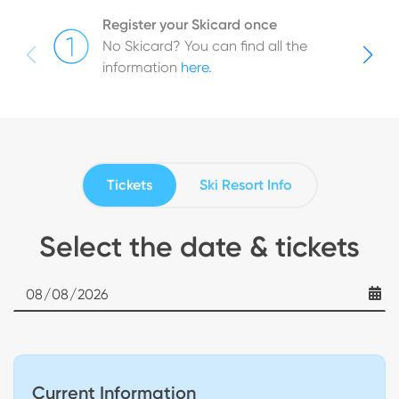
Register your Skicard once
No Skicard? You can find all the
information
here
.
Tickets
Ski Resort Info
Select the date & tickets
Date
Current Information