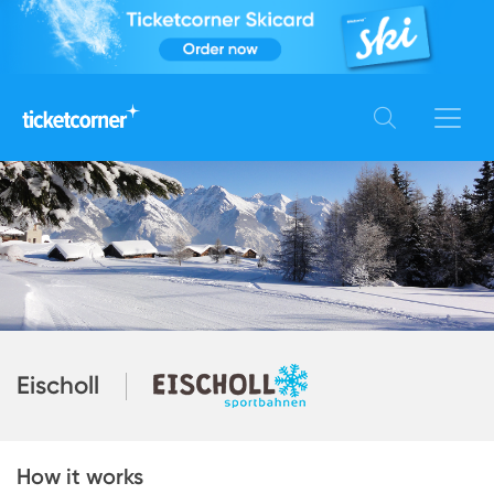
Eischoll
How it works