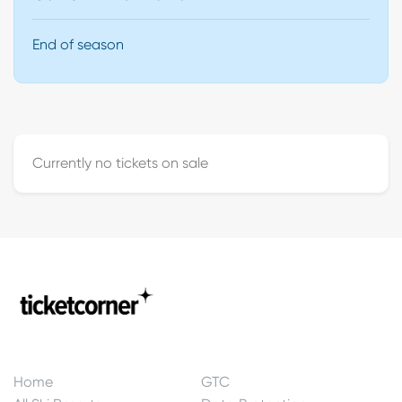
End of season
Currently no tickets on sale
Home
GTC