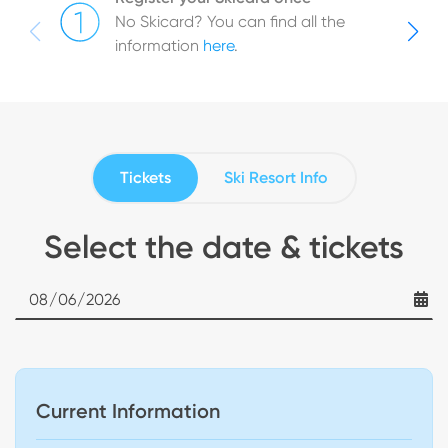
No Skicard? You can find all the
information
here
.
Tickets
Ski Resort Info
Select the date & tickets
Date
Current Information