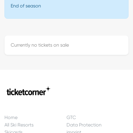
End of season
Currently no tickets on sale
Home
GTC
All Ski Resorts
Data Protection
Skicards
imprint