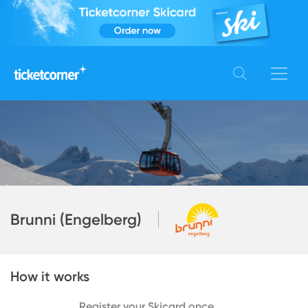
Brunni (Engelberg)
How it works
Register your Skicard once