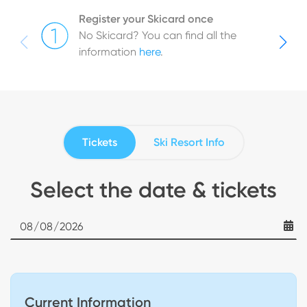
Register your Skicard once
No Skicard? You can find all the
information
here
.
Tickets
Ski Resort Info
Select the date & tickets
Date
Current Information