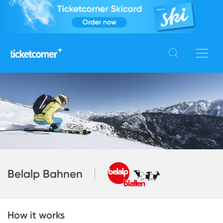
Belalp Bahnen
How it works