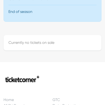
End of season
Currently no tickets on sale
Home
GTC