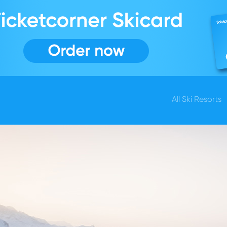
All Ski Resorts