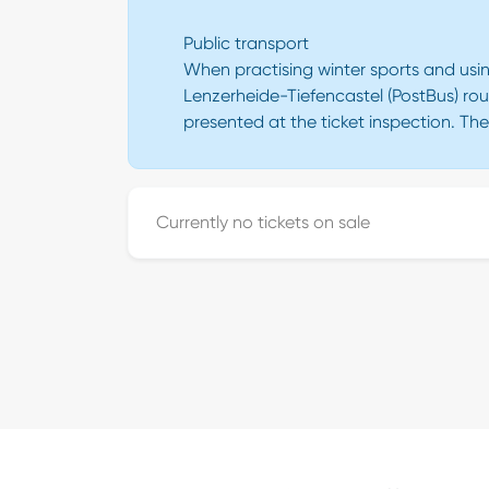
Public transport
When practising winter sports and usin
Lenzerheide-Tiefencastel (PostBus) rou
presented at the ticket inspection. Th
Currently no tickets on sale