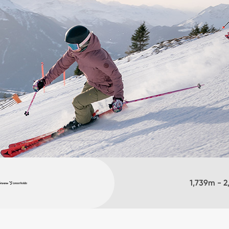
1,739
m -
2