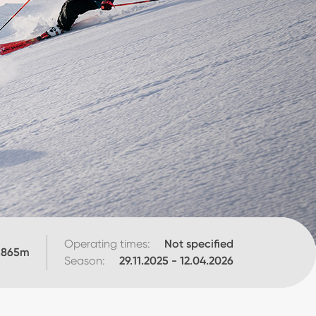
Operating times:
Not specified
,865
m
Season:
29.11.2025
-
12.04.2026