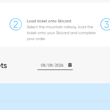
Load ticket onto Skicard
Select the mountain railway, load the
ticket onto your Skicard and complete
your order.
ets
Date