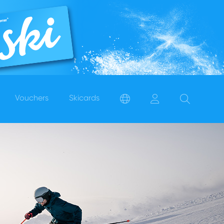
Vouchers
Skicards