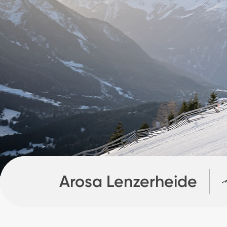
Arosa Lenzerheide