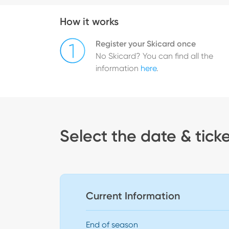
How it works
Register your Skicard once
No Skicard? You can find all the
information
here
.
Select the date & tick
Current Information
End of season