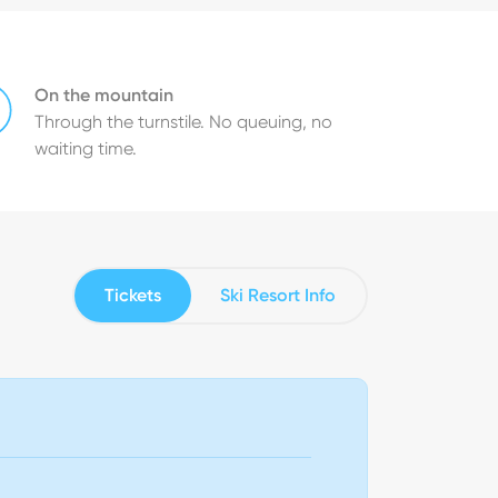
On the mountain
Through the turnstile. No queuing, no
waiting time.
Tickets
Ski Resort Info