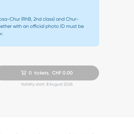
Arosa-Chur (RhB, 2nd class) and Chur-
ether with an official photo ID must be
v.
0
tickets
,
CHF
0.00
Validity start:
8 August 2026