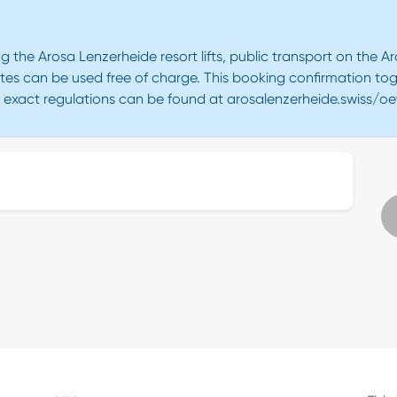
g the Arosa Lenzerheide resort lifts, public transport on the 
tes can be used free of charge. This booking confirmation tog
e exact regulations can be found at arosalenzerheide.swiss/oe