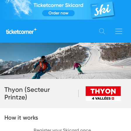
Thyon (Secteur
Printze)
How it works
Register your Skicard once