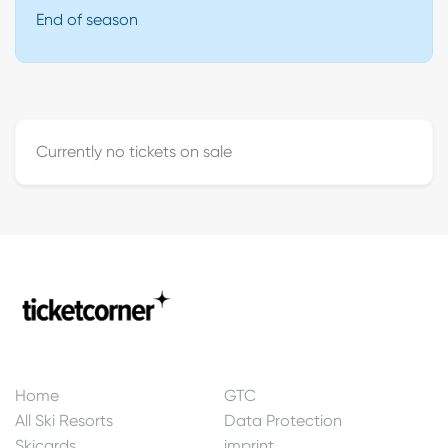
End of season
Currently no tickets on sale
Home
GTC
All Ski Resorts
Data Protection
Skicards
imprint