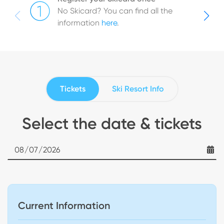
No Skicard? You can find all the
information
here
.
Tickets
Ski Resort Info
Select the date & tickets
Date
Current Information