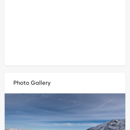
Photo Gallery