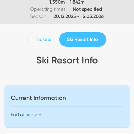
1,350
m -
1,842
m
Operating times:
Not specified
Season:
20.12.2025
-
15.03.2026
Tickets
Ski Resort Info
Ski Resort Info
Current Information
End of season