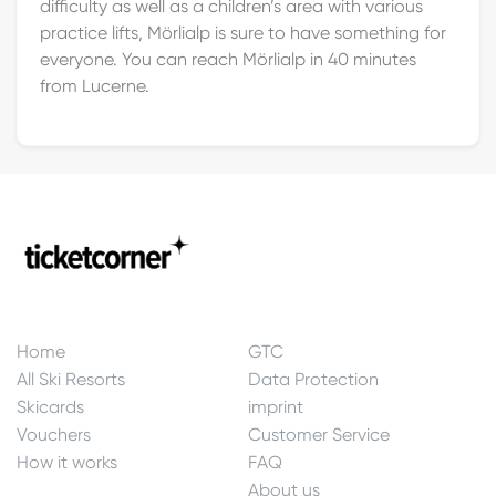
difficulty as well as a children’s area with various
practice lifts, Mörlialp is sure to have something for
everyone. You can reach Mörlialp in 40 minutes
from Lucerne.
Home
GTC
All Ski Resorts
Data Protection
Skicards
imprint
Vouchers
Customer Service
How it works
FAQ
About us