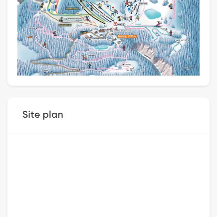
Site plan