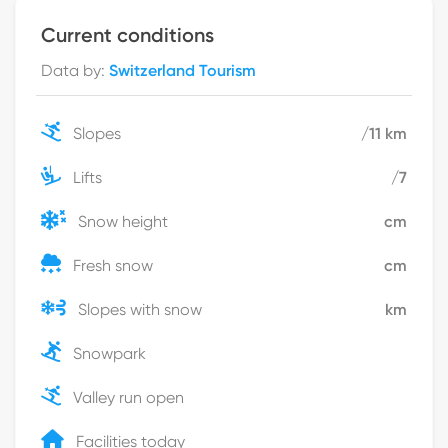
Current conditions
Data by
:
Switzerland Tourism
Slopes
/
11
km
Lifts
/
7
Snow height
cm
Fresh snow
cm
Slopes with snow
km
Snowpark
Valley run open
Facilities today