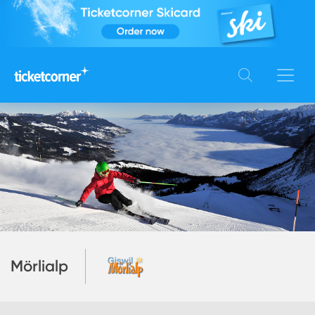
Mörlialp