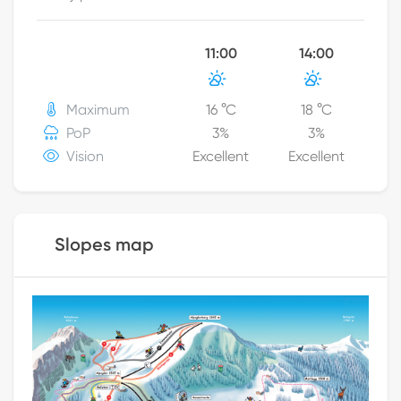
11:00
14:00
Maximum
16
°C
18
°C
PoP
3
%
3
%
Vision
Excellent
Excellent
Slopes map