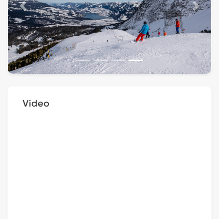
Previous
Next
Video