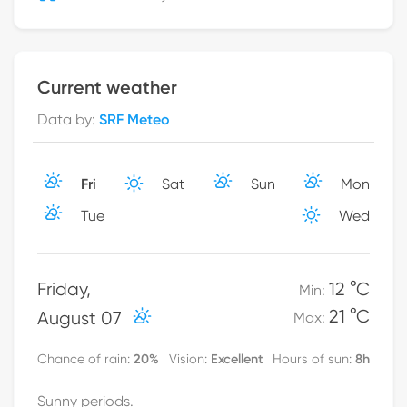
Current weather
Data by
:
SRF Meteo
Fri
Sat
Sun
Mon
Tue
Wed
Friday
,
12 °C
Min
:
21 °C
August 07
Max
:
20
%
Excellent
8h
Chance of rain
:
Vision
:
Hours of sun
:
Sunny periods.