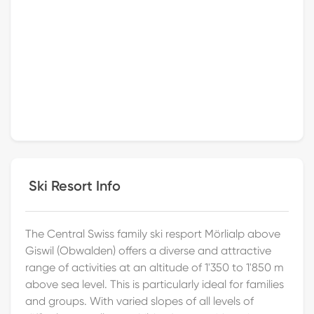
Ski Resort Info
The Central Swiss family ski resport Mörlialp above
Giswil (Obwalden) offers a diverse and attractive
range of activities at an altitude of 1'350 to 1'850 m
above sea level. This is particularly ideal for families
and groups. With varied slopes of all levels of