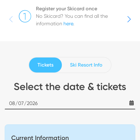
Register your Skicard once
No Skicard? You can find all the
information
here
.
Tickets
Ski Resort Info
Select the date & tickets
Date
Current Information