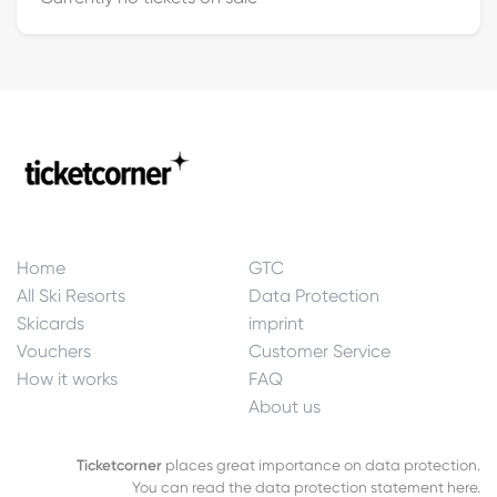
Home
GTC
All Ski Resorts
Data Protection
Skicards
imprint
Vouchers
Customer Service
How it works
FAQ
About us
Ticketcorner
places great importance on data protection.
You can read the data protection statement here.