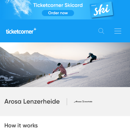
Arosa Lenzerheide
How it works