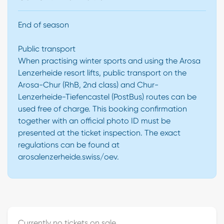
End of season
Public transport
When practising winter sports and using the Arosa
Lenzerheide resort lifts, public transport on the
Arosa-Chur (RhB, 2nd class) and Chur-
Lenzerheide-Tiefencastel (PostBus) routes can be
used free of charge. This booking confirmation
together with an official photo ID must be
presented at the ticket inspection. The exact
regulations can be found at
arosalenzerheide.swiss/oev.
Currently no tickets on sale