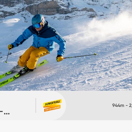
944
m -
2
-