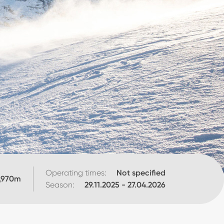
Operating times:
Not specified
,970
m
Season:
29.11.2025
-
27.04.2026