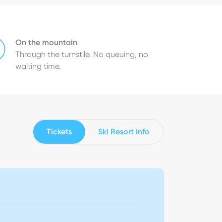
On the mountain
Through the turnstile. No queuing, no
waiting time.
Tickets
Ski Resort Info