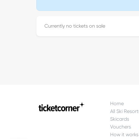
Currently no tickets on sale
Home
All Ski Resort
Skicards
Vouchers
How it works