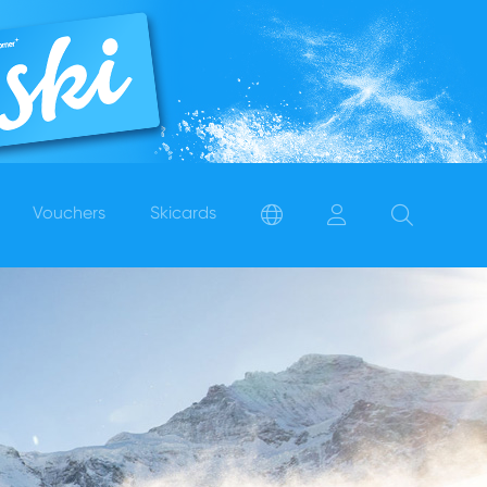
Vouchers
Skicards