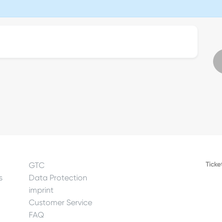
Ticke
GTC
s
Data Protection
imprint
Customer Service
FAQ