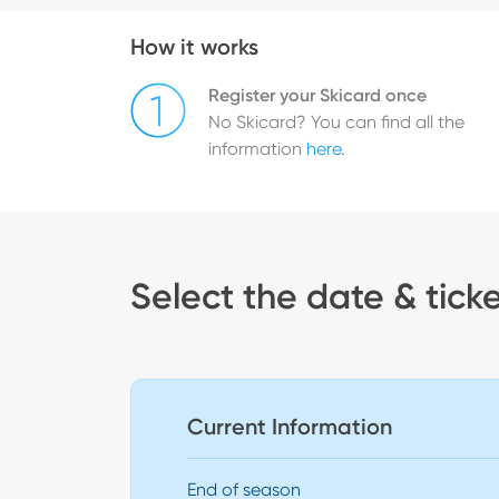
How it works
Register your Skicard once
No Skicard? You can find all the
information
here
.
Select the date & tick
Current Information
End of season