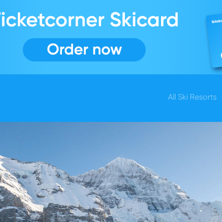
All Ski Resorts