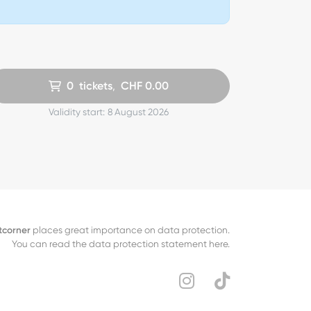
0
tickets
,
CHF
0.00
Validity start:
8 August 2026
tcorner
places great importance on data protection.
You can read the data protection statement here.