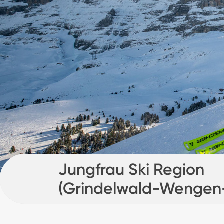
Jungfrau Ski Region
(Grindelwald-Wengen
Mürren)