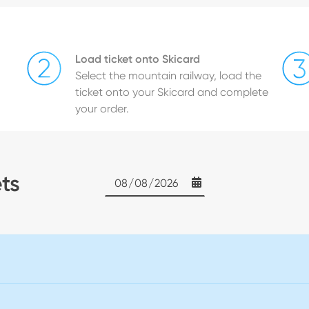
Load ticket onto Skicard
Select the mountain railway, load the
ticket onto your Skicard and complete
your order.
ets
Date