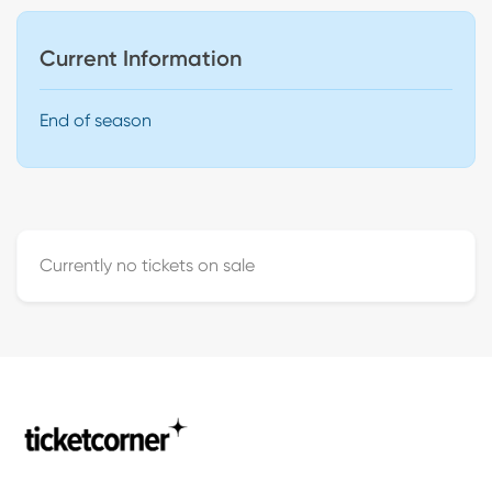
Current Information
End of season
Currently no tickets on sale