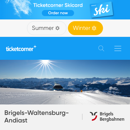
Summer
Winter
Brigels-Waltensburg-
Andiast