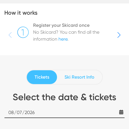
How it works
Register your Skicard once
No Skicard? You can find all the
information
here
.
Tickets
Ski Resort Info
Select the date & tickets
Date