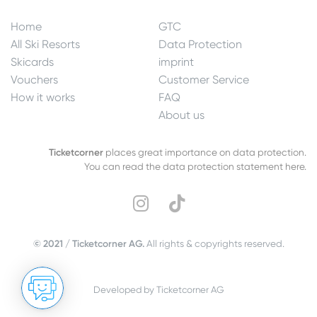
Home
GTC
All Ski Resorts
Data Protection
Skicards
imprint
Vouchers
Customer Service
How it works
FAQ
About us
Ticketcorner
places great importance on data protection.
You can read the data protection statement here.
© 2021 / Ticketcorner AG.
All rights & copyrights reserved.
Developed by Ticketcorner AG